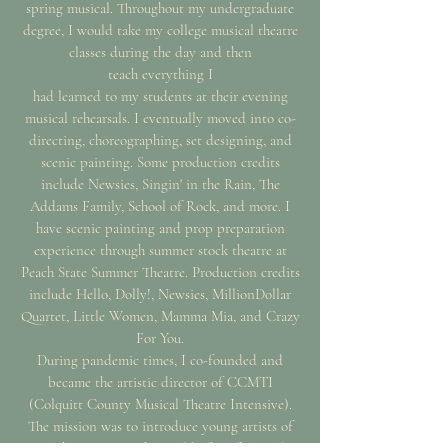
spring musical. Throughout my undergraduate
degree, I would take my college musical theatre
classes during the day and then
teach
everything I
had learned to my students at their evening
musical rehearsals. I eventually moved into co-
directing,
choreographing,
set designing, and
scenic painting. Some production credits
include Newsies, Singin' in the Rain, The
Addams Family, School of Rock, and more. I
have scenic
painting and prop preparation
experience through
summer stock theatre at
Peach State Summer Theatre.
Production credits
include Hello, Dolly!,
Newsies, Million
Dollar
Quartet, Little Women, Mamma Mia, and Crazy
For You.
During pandemic times, I co-founded and
became the artistic director of CCMTI
(Colquitt County Musical Theatre Intensive).
The mission was to introduce young artists of