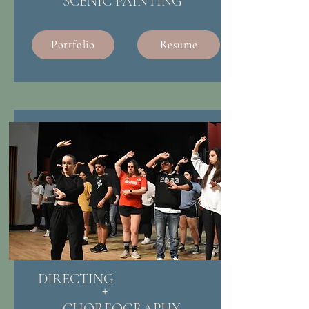
SCENIC PAINTING
Portfolio
Resume
DIRECTING
+
CHOREOGRAPHY