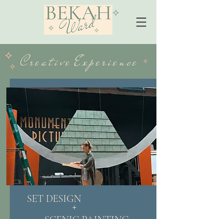
⟡
⟡
​⟡
⟡
C r e a t i v e E x p e r i ​e n c e
⟡
⟡
SET DESIGN
+