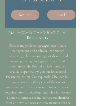
Resume
Reel
Management + Educational
Biography
Besides my performing experience, I have
management and technical experience
indirecting, choreographing, set design, and
scenic painting. As I grew up in a rural
community, the limited artistic resources
available sparked my passion for musical
theatre education. Consequently, I believe full
immersion into all aspects of theatre are
necessary to fully understand how it all works
together. After graduating high school, I became
a dance instructor for my hometown chamber
choir and was a backstage crew member for the